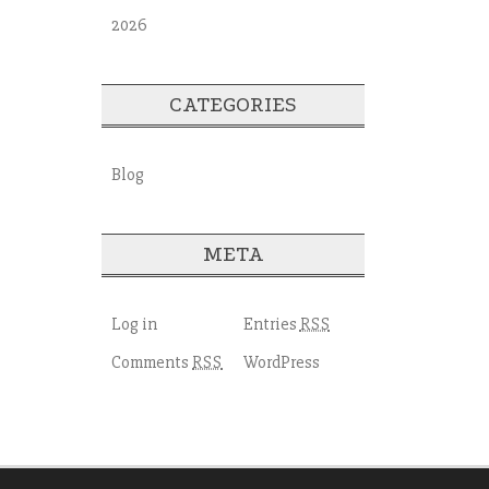
2026
CATEGORIES
Blog
META
Log in
Entries
RSS
Comments
WordPress
RSS