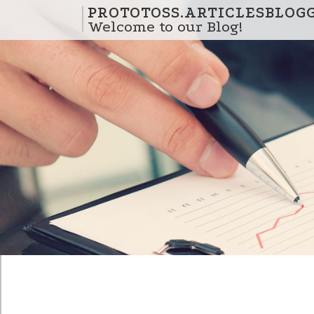
Skip to content
PROTOTOSS.ARTICLESBLOG
Welcome to our Blog!