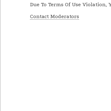
Due To Terms Of Use Violation,
Contact Moderators