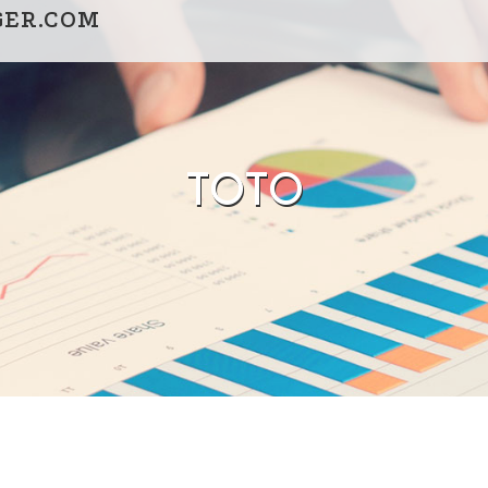
GER.COM
TOTO