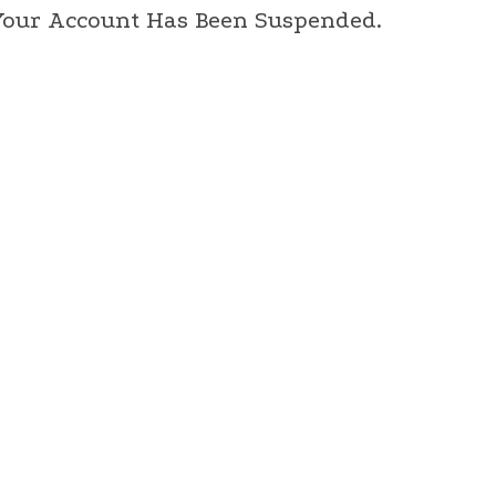
 Your Account Has Been Suspended.