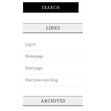
LINKS
Log in
Homepage
Start page
Start your own blog
ARCHIVES