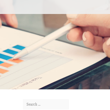
Search for: